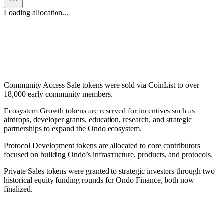
Loading allocation...
Name
Percentage
Amount
Private Sales
12.9
%
1,290,246,044
ONDO
Community Access Sale
2.0
%
198,884,411
ONDO
Protocol Development
33.0
%
3,300,000,000
ONDO
Ecosystem Growth
52.1
%
5,210,869,545
ONDO
Community Access Sale tokens were sold via CoinList to over
18,000 early community members.
Ecosystem Growth tokens are reserved for incentives such as
airdrops, developer grants, education, research, and strategic
partnerships to expand the Ondo ecosystem.
Protocol Development tokens are allocated to core contributors
focused on building Ondo’s infrastructure, products, and protocols.
Private Sales tokens were granted to strategic investors through two
historical equity funding rounds for Ondo Finance, both now
finalized.