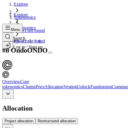
Explore
Explore
Tokenomics
Tokenomics
Menu
Project not found
Search
Search...
Project not found
Ctrl + K
Log in / Sign up
#
8
Ondo
ONDO
Overview
Core
tokenomics
Chains
Price
Allocation
Vesting
Unlock
Fundraising
Commun
Allocation
Project allocation
Restructured allocation