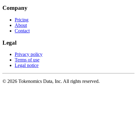
Company
Pricing
About
Contact
Legal
Privacy policy
Terms of use
Legal notice
©
2026
Tokenomics Data, Inc. All rights reserved.