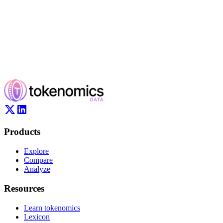
Products
Explore
Compare
Analyze
Resources
Learn tokenomics
Lexicon