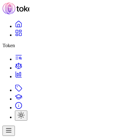
Token