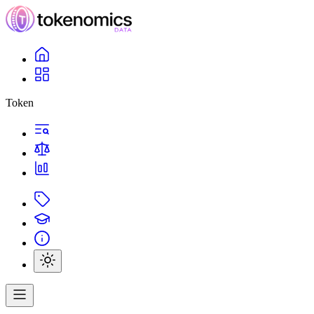
Token