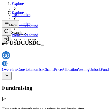
Explore
Explore
Tokenomics
Tokenomics
Menu
Project not found
Search
Search...
Project not found
Ctrl + K
Log in / Sign up
#
4
USDC
USDC
Overview
Core tokenomics
Chains
Price
Allocation
Vesting
Unlock
Fund
Fundraising
This project doesn't rely on a token-based fundraising