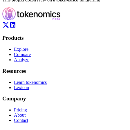
Products
Explore
Compare
Analyze
Resources
Learn tokenomics
Lexicon
Company
Pricing
About
Contact