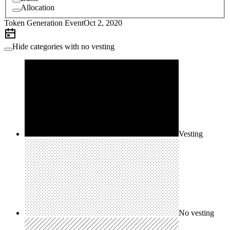
Allocation
Token Generation Event
Oct 2, 2020
Hide categories with no vesting
Vesting
No vesting