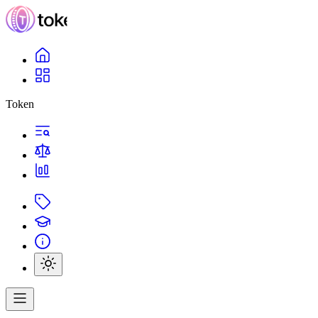
Token