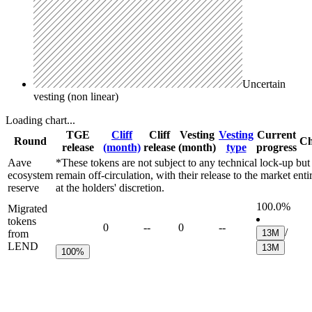
Uncertain
vesting (non linear)
Loading chart...
TGE
Cliff
Cliff
Vesting
Vesting
Current
Round
Ch
release
(month)
release
(month)
type
progress
Aave
*These tokens are not subject to any technical lock-up but
ecosystem
remain off-circulation, with their release to the market enti
reserve
at the holders' discretion.
100.0%
Migrated
tokens
0
--
0
--
/
from
13M
LEND
13M
100%