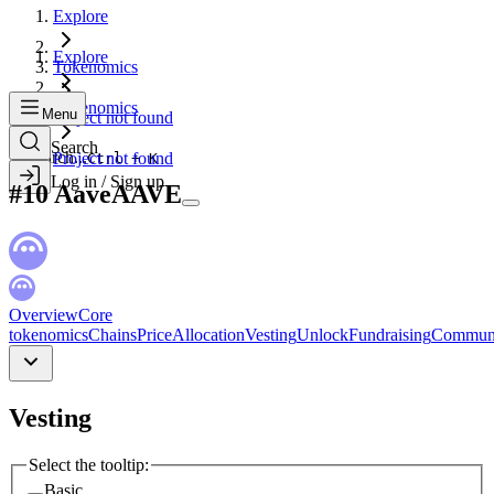
Explore
Explore
Tokenomics
Tokenomics
Menu
Project not found
Search
Search...
Project not found
Ctrl + K
Log in / Sign up
#
10
Aave
AAVE
Overview
Core
tokenomics
Chains
Price
Allocation
Vesting
Unlock
Fundraising
Commun
Vesting
Select the tooltip:
Basic