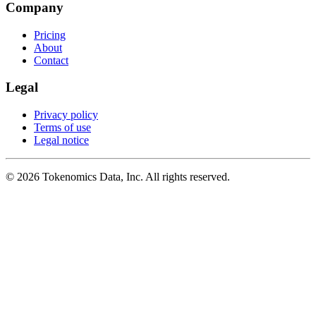
Company
Pricing
About
Contact
Legal
Privacy policy
Terms of use
Legal notice
©
2026
Tokenomics Data, Inc. All rights reserved.