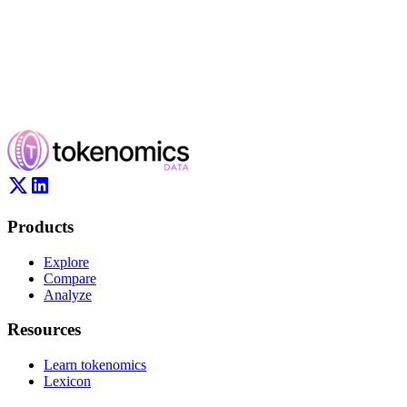
Products
Explore
Compare
Analyze
Resources
Learn tokenomics
Lexicon