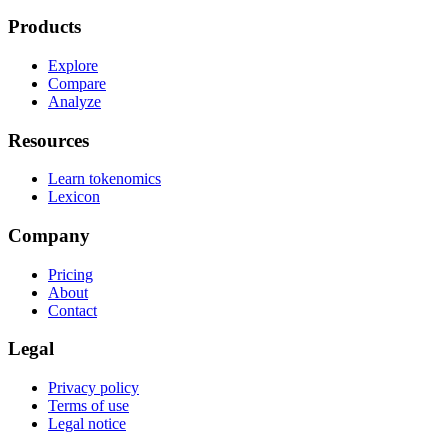
Products
Explore
Compare
Analyze
Resources
Learn tokenomics
Lexicon
Company
Pricing
About
Contact
Legal
Privacy policy
Terms of use
Legal notice