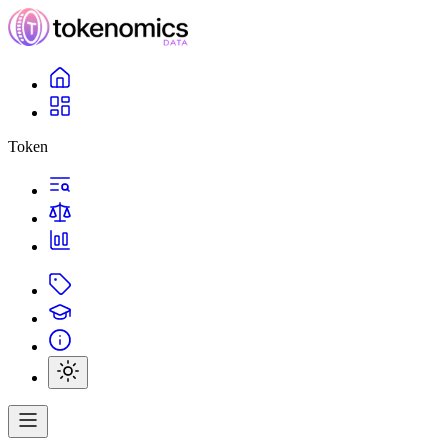
Token