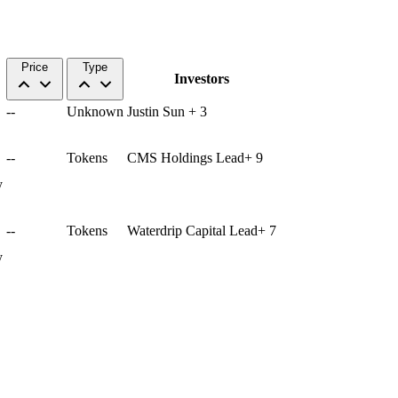
Price
Type
Investors
--
Unknown
Justin Sun
+
3
--
Tokens
CMS Holdings
Lead
+
9
y
--
Tokens
Waterdrip Capital
Lead
+
7
y