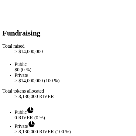
Fundraising
Total raised
≥
$
14,000,000
Public
$
0
(
0
%)
Private
≥
$
14,000,000
(
100
%)
Total tokens allocated
≥
8,130,000
RIVER
Public
0
RIVER
(
0
%)
Private
≥
8,130,000
RIVER
(
100
%)