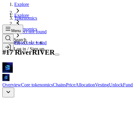
Explore
Explore
Tokenomics
Tokenomics
Menu
Project not found
Search
Search...
Project not found
Ctrl + K
Log in / Sign up
#
17
River
RIVER
Overview
Core tokenomics
Chains
Price
Allocation
Vesting
Unlock
Fund