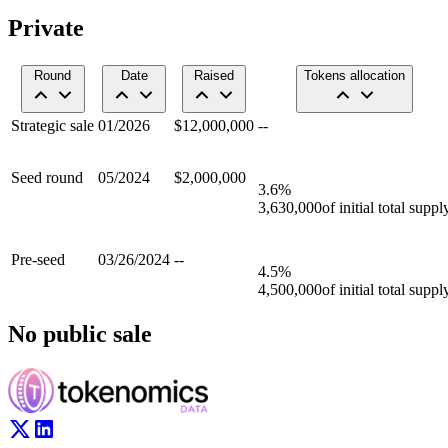
Private
Round
Date
Raised
Tokens allocation
Strategic sale
01/2026
$12,000,000
--
Seed round
05/2024
$2,000,000
3.6
%
3,630,000
of initial total suppl
Pre-seed
03/26/2024
--
4.5
%
4,500,000
of initial total suppl
No public sale