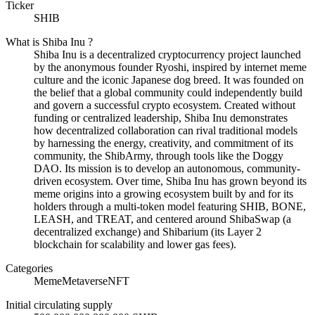
Ticker
SHIB
What is
Shiba Inu
?
Shiba Inu is a decentralized cryptocurrency project launched
by the anonymous founder Ryoshi, inspired by internet meme
culture and the iconic Japanese dog breed. It was founded on
the belief that a global community could independently build
and govern a successful crypto ecosystem. Created without
funding or centralized leadership, Shiba Inu demonstrates
how decentralized collaboration can rival traditional models
by harnessing the energy, creativity, and commitment of its
community, the ShibArmy, through tools like the Doggy
DAO. Its mission is to develop an autonomous, community-
driven ecosystem. Over time, Shiba Inu has grown beyond its
meme origins into a growing ecosystem built by and for its
holders through a multi-token model featuring SHIB, BONE,
LEASH, and TREAT, and centered around ShibaSwap (a
decentralized exchange) and Shibarium (its Layer 2
blockchain for scalability and lower gas fees).
Categories
Meme
Metaverse
NFT
Initial circulating supply