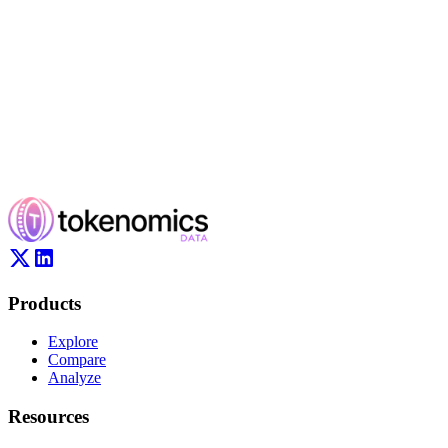
Products
Explore
Compare
Analyze
Resources