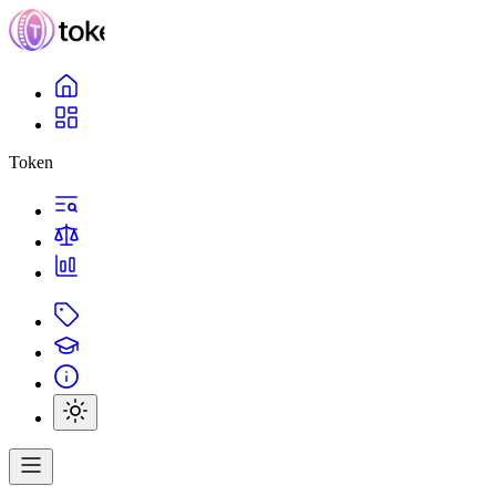
Token