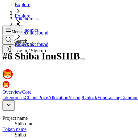
Explore
Explore
Tokenomics
Tokenomics
Menu
Project not found
Search
Search...
Project not found
Ctrl + K
Log in / Sign up
#
6
Shiba Inu
SHIB
Overview
Core
tokenomics
Chains
Price
Allocation
Vesting
Unlock
Fundraising
Commun
Project name
Shiba Inu
Token name
Shiba