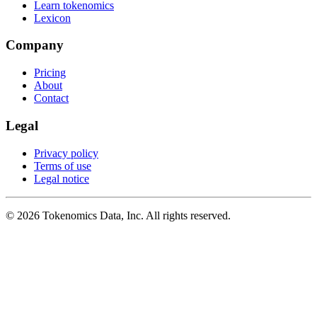
Learn tokenomics
Lexicon
Company
Pricing
About
Contact
Legal
Privacy policy
Terms of use
Legal notice
©
2026
Tokenomics Data, Inc. All rights reserved.