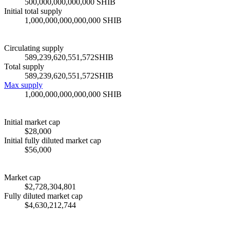
500,000,000,000,000 SHIB
Initial total supply
1,000,000,000,000,000 SHIB
Circulating supply
589,239,620,551,572
SHIB
Total supply
589,239,620,551,572
SHIB
Max supply
1,000,000,000,000,000 SHIB
Initial market cap
$28,000
Initial fully diluted market cap
$56,000
Market cap
$
2,728,304,801
Fully diluted market cap
$
4,630,212,744