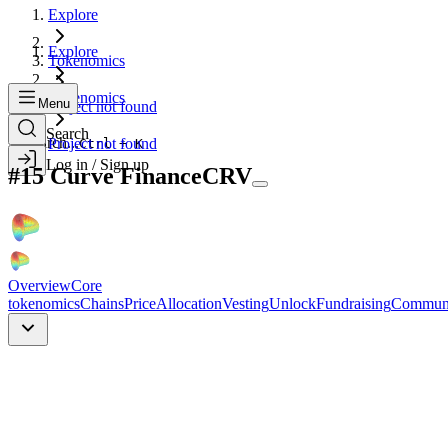
Explore
Explore
Tokenomics
Tokenomics
Menu
Project not found
Search
Search...
Project not found
Ctrl + K
Log in / Sign up
#
15
Curve Finance
CRV
Overview
Core
tokenomics
Chains
Price
Allocation
Vesting
Unlock
Fundraising
Commun