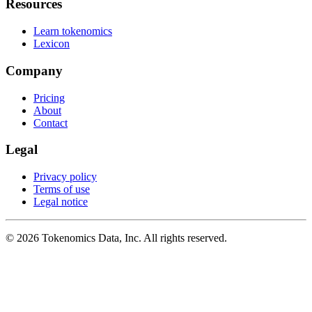
Resources
Learn tokenomics
Lexicon
Company
Pricing
About
Contact
Legal
Privacy policy
Terms of use
Legal notice
©
2026
Tokenomics Data, Inc. All rights reserved.