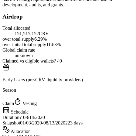
development, audits, and grants.
Airdrop
Total allocated
151,515,152
CRV
over
total supply
6.29
%
over
initial total supply
11.63
%
Global claim rate
unknown
Claimed vs eligible wallets
?
/
0
Early Users (pre-CRV liquidity providers)
Season
Claim
Vesting
Schedule
Duration
?
-
08/14/2020
Snapshot
01/03/2020
-
08/13/2020
223 days
Allocation