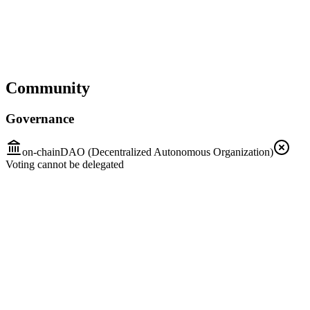
Community
Governance
on-chain
DAO (Decentralized Autonomous Organization)
Voting cannot be delegated
First intention and participation
Step 1
Who
Everyone
How
Public discussions