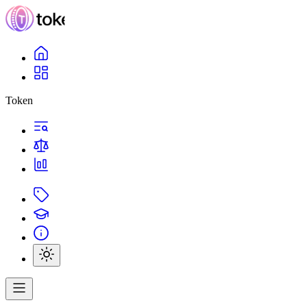
Token