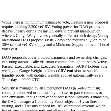
Step 4
How
Automatic smart contract execution
While there is no minimum balance to vote, creating a new proposal
requires holding 2,500 veCRV. Voting power for DAO proposals
decays linearly during the last 3.5 days to prevent manipulation,
whereas Gauge Weight votes generally suffer no such decay. Voting
on standard DAO proposals lasts 7 days and requires a Quorum of
30% of total veCRV supply and a Minimum Support of over 51% of
votes cast.
DAO proposals cover protocol parameters and ownership changes,
executing automatically via smart contract through the states Active,
Passed, Executable, and Executed. Separately, veCRV holders vote
weekly on Gauge Weights to direct CRV emissions to specific
liquidity pools, with updated weights applied automatically every
Thursday at 00:00 UTC.
Security is managed by an Emergency DAO (a 5-of-9 multisig
council) authorized to act instantly in crises to pause contracts or
stop emissions, though they cannot access pool liquidity. Financially,
the DAO manages a Community Fund subject to 1 year linear
vesting, and a Treasury funded by 10% of protocol revenue which
has no vesting requirements and allows for flexible use in