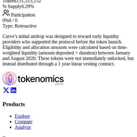
Tokens
151,515,152
% Supply
6.29%
Participation
0
%
0
/
0
Type:
Retroactive
Curve’s initial airdrop was designed to reward early liquidity
providers who supported the protocol before the token launch.
Eligibility and allocation amounts were calculated based on time-
weighted liquidity (amount deposited × duration) between January
and August 2020. These tokens were not immediately unlocked, but
instead distributed through a 1 year linear vesting contract.
Products
Explore
Compare
Analyze