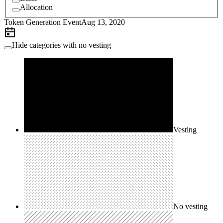
Allocation
Token Generation Event
Aug 13, 2020
Hide categories with no vesting
Vesting
No vesting