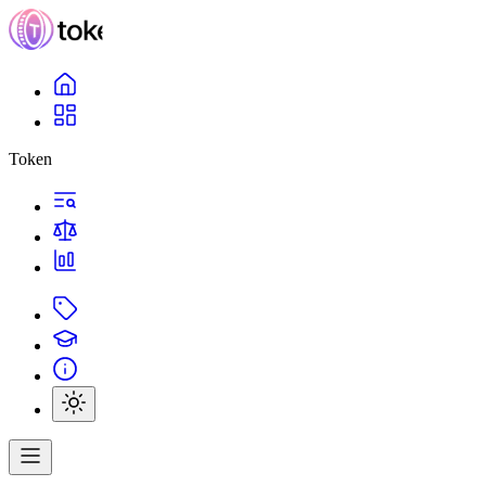
Token