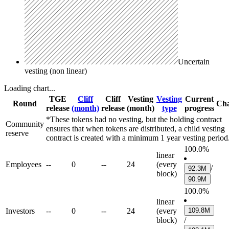
Uncertain
vesting (non linear)
Loading chart...
TGE
Cliff
Cliff
Vesting
Vesting
Current
Round
Cha
release
(month)
release
(month)
type
progress
*These tokens had no vesting, but the holding contract
Community
ensures that when tokens are distributed, a child vesting
reserve
contract is created with a minimum 1 year vesting period
100.0%
linear
Employees
--
0
--
24
(every
/
92.3M
block)
90.9M
100.0%
linear
Investors
--
0
--
24
(every
109.8M
block)
/