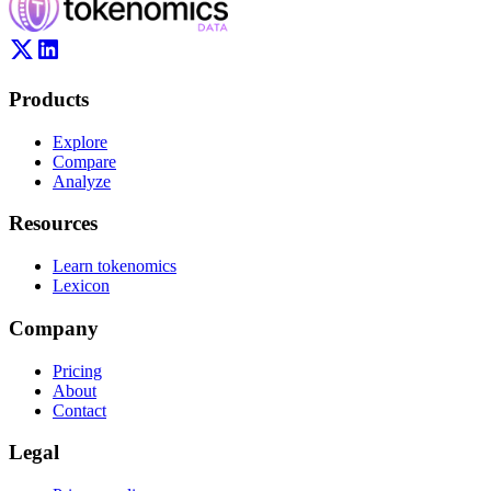
Products
Explore
Compare
Analyze
Resources
Learn tokenomics
Lexicon
Company
Pricing
About
Contact
Legal