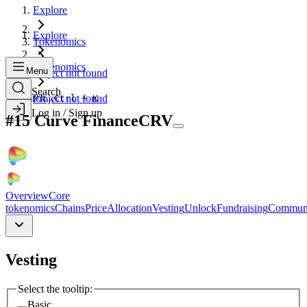
Explore
Explore
Tokenomics
Tokenomics
Menu
Project not found
Search
Search...
Project not found
Ctrl + K
Log in / Sign up
#
15
Curve Finance
CRV
Overview
Core
tokenomics
Chains
Price
Allocation
Vesting
Unlock
Fundraising
Commun
Vesting
Select the tooltip:
Basic