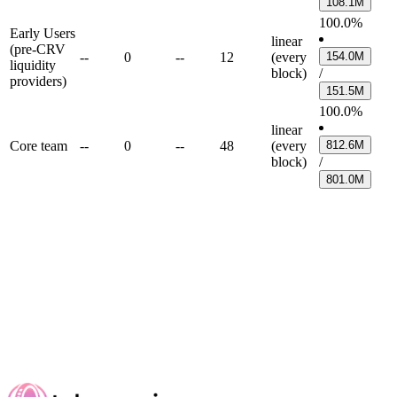
108.1M
100.0%
Early Users
linear
(pre-CRV
--
0
--
12
(every
154.0M
liquidity
block)
/
providers)
151.5M
100.0%
linear
Core team
--
0
--
48
(every
812.6M
block)
/
801.0M