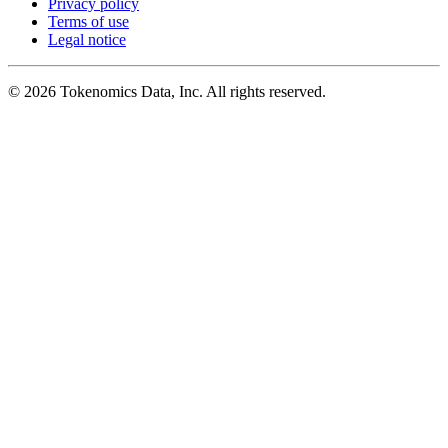
Privacy policy
Terms of use
Legal notice
©
2026
Tokenomics Data, Inc. All rights reserved.