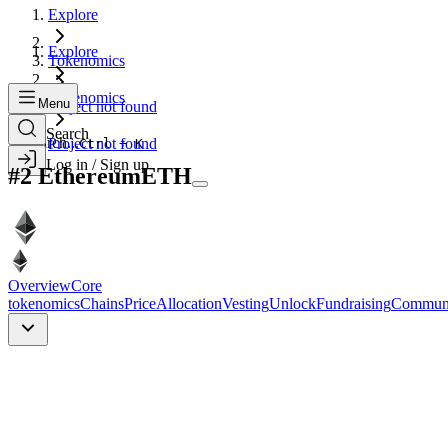
Explore
Explore
Tokenomics
Tokenomics
Menu
Project not found
Search
Search...
Project not found
Ctrl + K
Log in / Sign up
#
2
Ethereum
ETH
Overview
Core
tokenomics
Chains
Price
Allocation
Vesting
Unlock
Fundraising
Commun