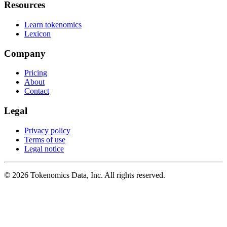
Resources
Learn tokenomics
Lexicon
Company
Pricing
About
Contact
Legal
Privacy policy
Terms of use
Legal notice
©
2026
Tokenomics Data, Inc. All rights reserved.