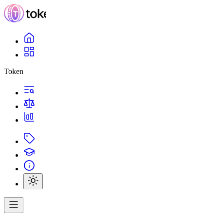
Token