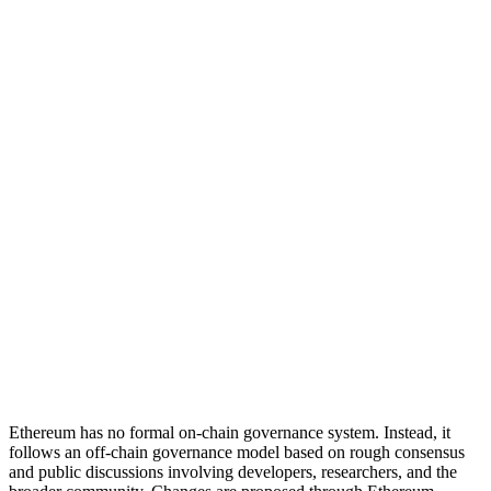
Decision making and application
Step 2
Who
Node operators
Validators
How
Node operation
Validator enforcement
Adoption
Step 3
Who
Users
How
Fork adoption
Ethereum has no formal on-chain governance system. Instead, it
follows an off-chain governance model based on rough consensus
and public discussions involving developers, researchers, and the