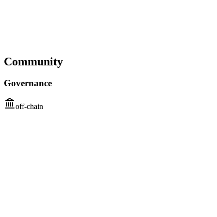
Community
Governance
off-chain
First intention and participation
Step 1
Who
Core contributors
Community stakeholders (users, businesses)
How
Public discussions
Submit proposals
Peer review