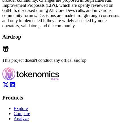
broader community. Changes are proposed through Ethereum
Improvement Proposals (EIPs), which are openly reviewed on
GitHub, discussed during All Core Devs calls, and in various
community forums. Decisions are made through rough consensus
and only implemented if they are widely accepted by node
operators, validators, and the community.
Airdrop
This project doesn't conduct any offical airdrop
Products
Explore
Compare
Analyze