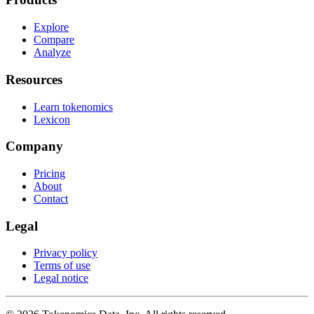
Explore
Compare
Analyze
Resources
Learn tokenomics
Lexicon
Company
Pricing
About
Contact
Legal
Privacy policy
Terms of use
Legal notice