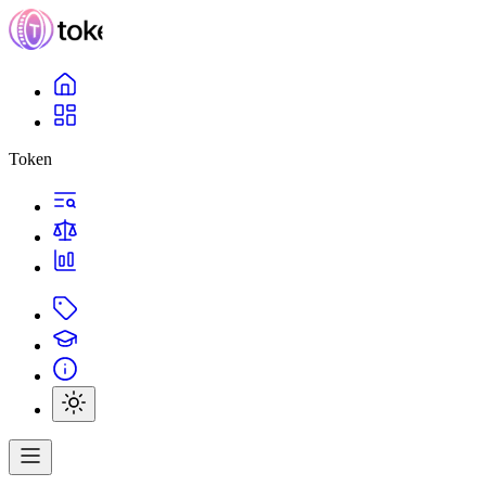
Token