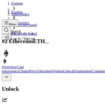
Explore
Explore
Tokenomics
Tokenomics
Menu
Project not found
Search
Search...
Project not found
Ctrl + K
Log in / Sign up
#
2
Ethereum
ETH
Overview
Core
tokenomics
Chains
Price
Allocation
Vesting
Unlock
Fundraising
Commun
Unlock