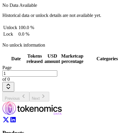
No Data Available
Historical data or unlock details are not available yet.
Unlock
100.0
%
Lock
0.0
%
No unlock information
Tokens
USD
Marketcap
Date
Categories
released
amount
percentage
Page
of
0
Previous
Next
Products