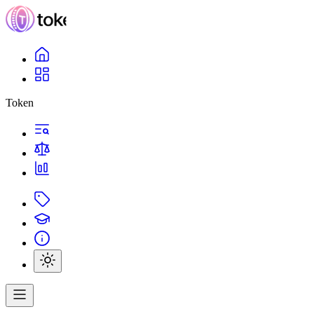
Token