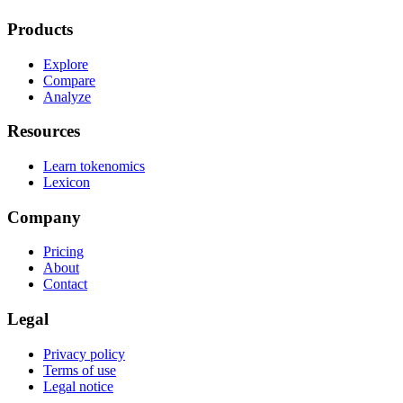
Products
Explore
Compare
Analyze
Resources
Learn tokenomics
Lexicon
Company
Pricing
About
Contact
Legal
Privacy policy
Terms of use
Legal notice