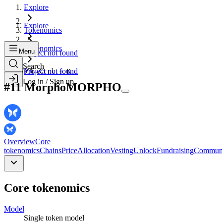
Explore
Explore
Tokenomics
Tokenomics
Menu
Project not found
Search
Search...
Project not found
Ctrl + K
Log in / Sign up
#
11
Morpho
MORPHO
Overview
Core
tokenomics
Chains
Price
Allocation
Vesting
Unlock
Fundraising
Commun
Core tokenomics
Model
Single
token model