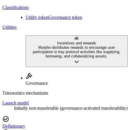
Classifications
Utility token
Governance token
Utilities
Incentives and rewards
Morpho distributes rewards to encourage user
participation in key protocol activities like supplying,
borrowing, and collateralizing assets.
Governance
Tokenomics mechanisms
Launch model
Initially non-transferable (governance-activated transferability)
Deflationary