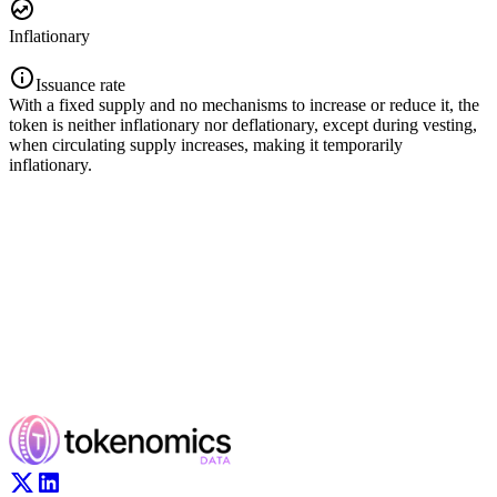
Inflationary
Issuance rate
With a fixed supply and no mechanisms to increase or reduce it, the
token is neither inflationary nor deflationary, except during vesting,
when circulating supply increases, making it temporarily
inflationary.