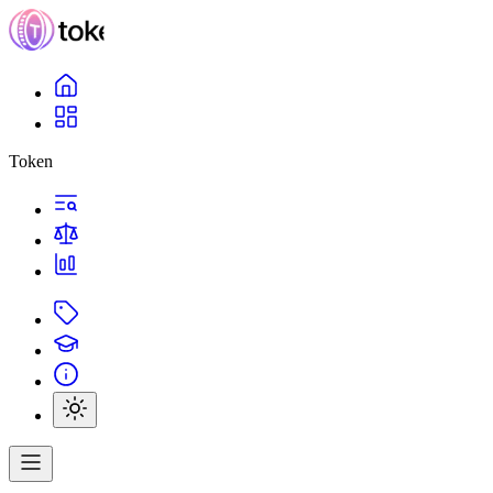
Token