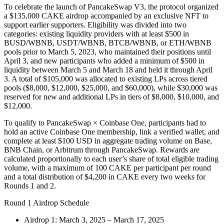
To celebrate the launch of PancakeSwap V3, the protocol organized
a $135,000 CAKE airdrop accompanied by an exclusive NFT to
support earlier supporters. Eligibility was divided into two
categories: existing liquidity providers with at least $500 in
BUSD/WBNB, USDT/WBNB, BTCB/WBNB, or ETH/WBNB
pools prior to March 5, 2023, who maintained their positions until
April 3, and new participants who added a minimum of $500 in
liquidity between March 5 and March 18 and held it through April
3. A total of $105,000 was allocated to existing LPs across tiered
pools ($8,000, $12,000, $25,000, and $60,000), while $30,000 was
reserved for new and additional LPs in tiers of $8,000, $10,000, and
$12,000.
To qualify to PancakeSwap × Coinbase One, participants had to
hold an active Coinbase One membership, link a verified wallet, and
complete at least $100 USD in aggregate trading volume on Base,
BNB Chain, or Arbitrum through PancakeSwap. Rewards are
calculated proportionally to each user’s share of total eligible trading
volume, with a maximum of 100 CAKE per participant per round
and a total distribution of $4,200 in CAKE every two weeks for
Rounds 1 and 2.
Round 1 Airdrop Schedule
Airdrop 1: March 3, 2025 – March 17, 2025