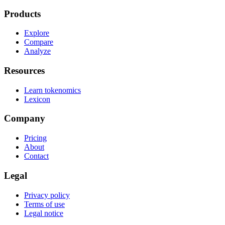
Products
Explore
Compare
Analyze
Resources
Learn tokenomics
Lexicon
Company
Pricing
About
Contact
Legal
Privacy policy
Terms of use
Legal notice