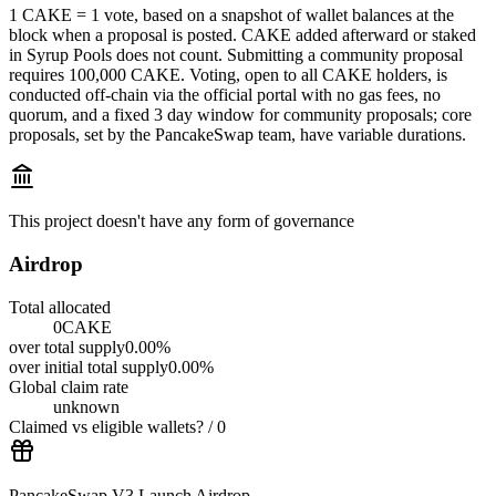
1 CAKE = 1 vote, based on a snapshot of wallet balances at the
block when a proposal is posted. CAKE added afterward or staked
in Syrup Pools does not count. Submitting a community proposal
requires 100,000 CAKE. Voting, open to all CAKE holders, is
conducted off‑chain via the official portal with no gas fees, no
quorum, and a fixed 3 day window for community proposals; core
proposals, set by the PancakeSwap team, have variable durations.
This project doesn't have any form of governance
Airdrop
Total allocated
0
CAKE
over
total supply
0.00
%
over
initial total supply
0.00
%
Global claim rate
unknown
Claimed vs eligible wallets
?
/
0
PancakeSwap V3 Launch Airdrop