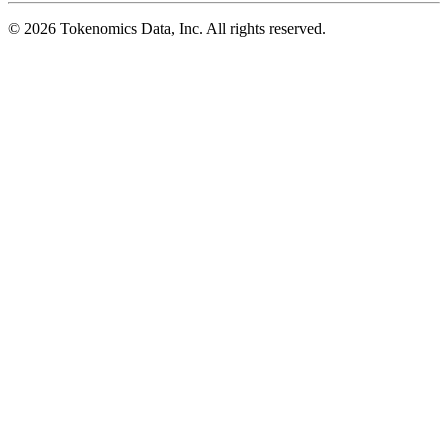
©
2026
Tokenomics Data, Inc. All rights reserved.