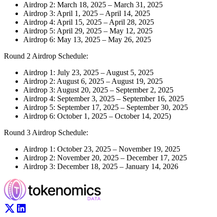
Airdrop 2: March 18, 2025 – March 31, 2025
Airdrop 3: April 1, 2025 – April 14, 2025
Airdrop 4: April 15, 2025 – April 28, 2025
Airdrop 5: April 29, 2025 – May 12, 2025
Airdrop 6: May 13, 2025 – May 26, 2025
Round 2 Airdrop Schedule:
Airdrop 1: July 23, 2025 – August 5, 2025
Airdrop 2: August 6, 2025 – August 19, 2025
Airdrop 3: August 20, 2025 – September 2, 2025
Airdrop 4: September 3, 2025 – September 16, 2025
Airdrop 5: September 17, 2025 – September 30, 2025
Airdrop 6: October 1, 2025 – October 14, 2025)
Round 3 Airdrop Schedule:
Airdrop 1: October 23, 2025 – November 19, 2025
Airdrop 2: November 20, 2025 – December 17, 2025
Airdrop 3: December 18, 2025 – January 14, 2026