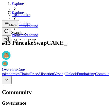
Explore
Explore
Tokenomics
Tokenomics
Menu
Project not found
Search
Search...
Project not found
Ctrl + K
Log in / Sign up
#
13
PancakeSwap
CAKE
Overview
Core
tokenomics
Chains
Price
Allocation
Vesting
Unlock
Fundraising
Commun
Community
Governance