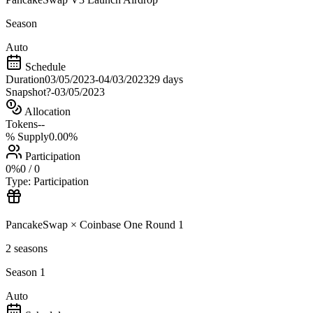
Season
Auto
Schedule
Duration
03/05/2023
-
04/03/2023
29 days
Snapshot
?
-
03/05/2023
Allocation
Tokens
--
% Supply
0.00%
Participation
0
%
0
/
0
Type:
Participation
PancakeSwap × Coinbase One Round 1
2
seasons
Season 1
Auto