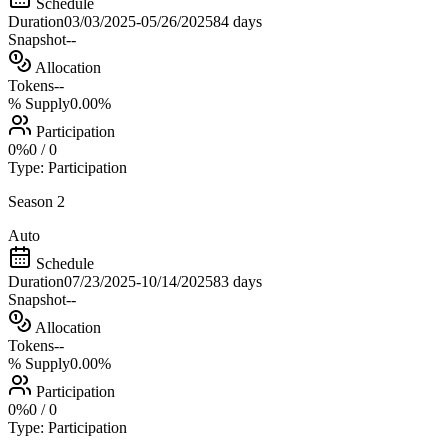
Schedule
Duration
03/03/2025
-
05/26/2025
84 days
Snapshot
--
Allocation
Tokens
--
% Supply
0.00%
Participation
0
%
0
/
0
Type:
Participation
Season 2
Auto
Schedule
Duration
07/23/2025
-
10/14/2025
83 days
Snapshot
--
Allocation
Tokens
--
% Supply
0.00%
Participation
0
%
0
/
0
Type:
Participation