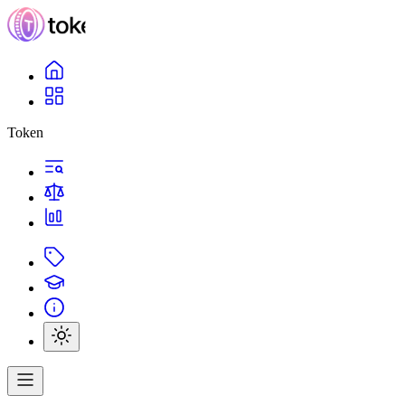
Token