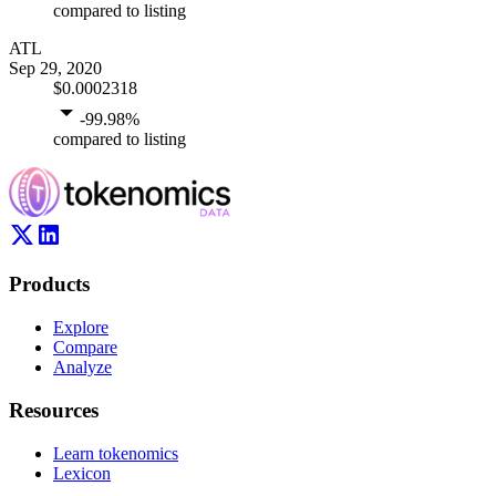
compared to listing
ATL
Sep 29, 2020
$0.0002318
-99.98
%
compared to listing
Products
Explore
Compare
Analyze
Resources
Learn tokenomics
Lexicon