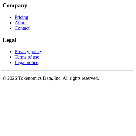
Company
Pricing
About
Contact
Legal
Privacy policy
Terms of use
Legal notice
©
2026
Tokenomics Data, Inc. All rights reserved.