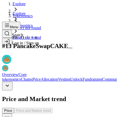
Explore
Explore
Tokenomics
Tokenomics
Menu
Project not found
Search
Search...
Project not found
Ctrl + K
Log in / Sign up
#
13
PancakeSwap
CAKE
Overview
Core
tokenomics
Chains
Price
Allocation
Vesting
Unlock
Fundraising
Commun
Price and Market trend
Price
Price and Market trend