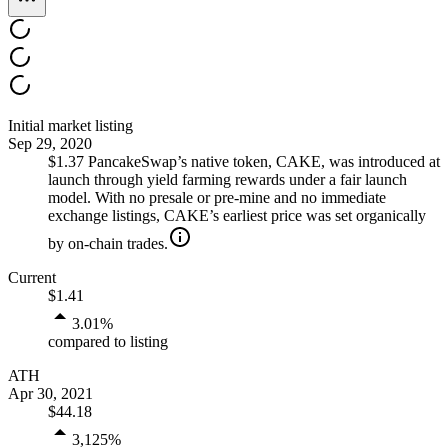
Initial market listing
Sep 29, 2020
$1.37
PancakeSwap’s native token, CAKE, was introduced at
launch through yield farming rewards under a fair launch
model. With no presale or pre‑mine and no immediate
exchange listings, CAKE’s earliest price was set organically
by on‑chain trades.
Current
$1.41
3.01
%
compared to listing
ATH
Apr 30, 2021
$44.18
3,125
%