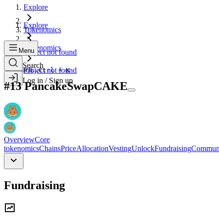
Explore
Explore
Tokenomics
Tokenomics
Menu
Project not found
Search
Search...
Project not found
Ctrl + K
Log in / Sign up
#
13
PancakeSwap
CAKE
Overview
Core
tokenomics
Chains
Price
Allocation
Vesting
Unlock
Fundraising
Commun
Fundraising