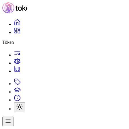
Token