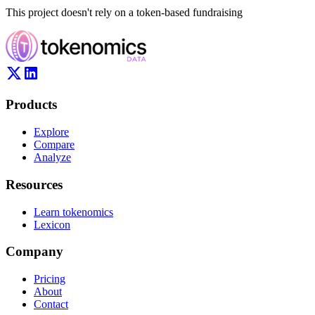
This project doesn't rely on a token-based fundraising
Products
Explore
Compare
Analyze
Resources
Learn tokenomics
Lexicon
Company
Pricing
About
Contact